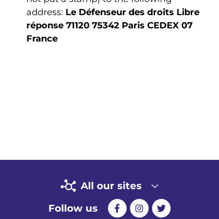
address:
Le Défenseur des droits
Libre
réponse 71120
75342 Paris CEDEX 07
France
All our sites
Follow us