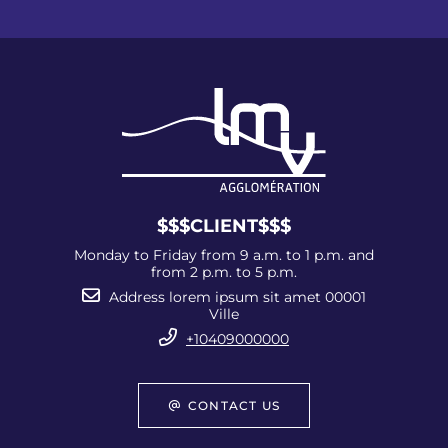
$$$CLIENT$$$
Monday to Friday from 9 a.m. to 1 p.m. and
from 2 p.m. to 5 p.m.
Address lorem ipsum sit amet 00001
Ville
+10409000000
CONTACT US