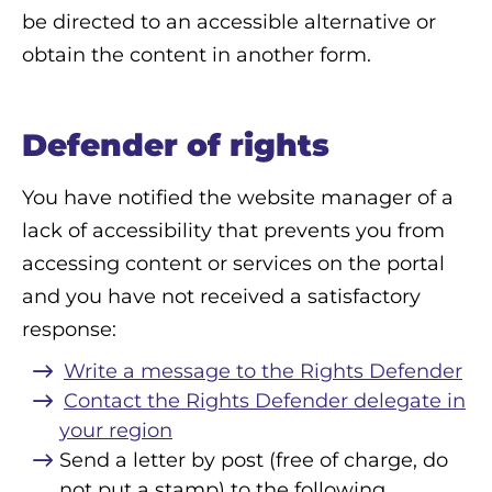
be directed to an accessible alternative or
obtain the content in another form.
Defender of rights
You have notified the website manager of a
lack of accessibility that prevents you from
accessing content or services on the portal
and you have not received a satisfactory
response:
Write a message to the Rights Defender
Contact the Rights Defender delegate in
your region
Send a letter by post (free of charge, do
not put a stamp) to the following