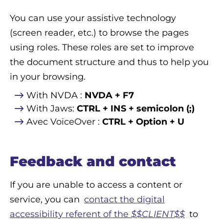
You can use your assistive technology
(screen reader, etc.) to browse the pages
using roles. These roles are set to improve
the document structure and thus to help you
in your browsing.
With NVDA :
NVDA + F7
With Jaws:
CTRL + INS + semicolon (;)
Avec VoiceOver :
CTRL + Option + U
Feedback and contact
If you are unable to access a content or
service, you can
contact the digital
accessibility referent of the
$$CLIENT$$
to