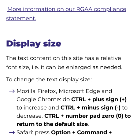
More information on our RGAA compliance
statement.
Display size
The text content on this site has a relative
font size, i.e. it can be enlarged as needed.
To change the text display size:
Mozilla Firefox, Microsoft Edge and
Google Chrome: do
CTRL + plus sign (+)
to increase and
CTRL + minus sign (-)
to
decrease.
CTRL + number pad zero (0) to
return to the default size
.
Safari: press
Option + Command +