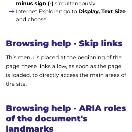
minus sign (-)
simultaneously.
Internet Explorer: go to
Display, Text Size
and choose.
Browsing help - Skip links
This menu is placed at the beginning of the
page, these links allow, as soon as the page
is loaded, to directly access the main areas of
the site.
Browsing help - ARIA roles
of the document's
landmarks