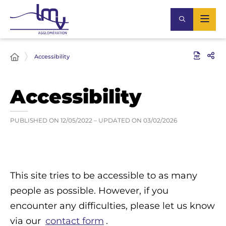
Accessibility
Accessibility
PUBLISHED ON
12/05/2022
– UPDATED ON
03/02/2026
This site tries to be accessible to as many
people as possible. However, if you
encounter any difficulties, please let us know
via our
contact form
.